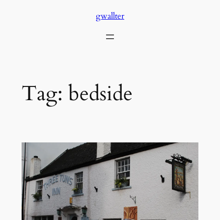
Skip
gwallter
to
content
Tag:
bedside