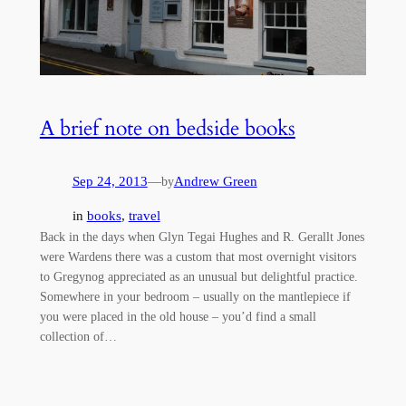
A brief note on bedside books
Sep 24, 2013
—
Andrew Green
by
in
books
, 
travel
Back in the days when Glyn Tegai Hughes and R. Gerallt Jones
were Wardens there was a custom that most overnight visitors
to Gregynog appreciated as an unusual but delightful practice.
Somewhere in your bedroom – usually on the mantlepiece if
you were placed in the old house – you’d find a small
collection of…