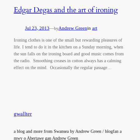
Edgar Degas and the art of ironing
Jul 23, 2013
—
Andrew Green
in
art
by
Ironing clothes is one of the small but rewarding pleasures of
life. I tend to do it in the kitchen on a Sunday morning, when
the sun falls on the ironing board and good music comes from
the radio. Smoothing creases in cotton always has a calming
effect on the mind. Occasionally the regular passage…
gwallter
a blog and more from Swansea by Andrew Green / blogfan a
mwy o Abertawe gan Andrew Green