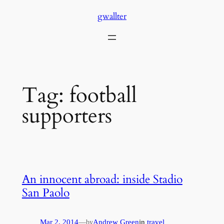
Skip
gwallter
to
content
Tag:
football
supporters
An innocent abroad: inside Stadio
San Paolo
Mar 2, 2014
—
Andrew Green
in
travel
by