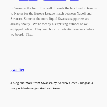
In Sorrento the four of us walk towards the bus hired to take us
to Naples for the Europa League match between Napoli and
Swansea. Some of the more liquid Swansea supporters are
already shouty. We’re met by a surprising number of well
equipped police. They search us for potential weapons before
we board. The…
gwallter
a blog and more from Swansea by Andrew Green / blogfan a
mwy o Abertawe gan Andrew Green