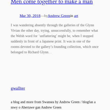
Men come together to make a man
Mar 30, 2018
—
Andrew Green
in
art
by
I was wandering absently through the galleries of the Glynn
Vivian the other day, trying, unsuccessfully, to remember what
the Welsh word for ‘unflattering’ might be, when I stopped
suddenly in front of a Japanese print. It was in one of the
rooms devoted to the gallery’s founding collection, which once
belonged to Richard Glynn…
gwallter
a blog and more from Swansea by Andrew Green / blogfan a
mwy o Abertawe gan Andrew Green