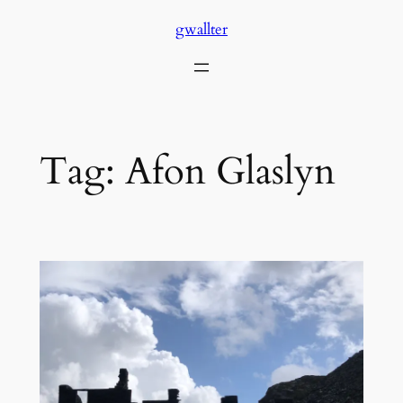
Skip
gwallter
to
content
Tag:
Afon Glaslyn