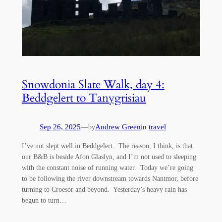
Snowdonia Slate Walk, day 4:
Beddgelert to Tanygrisiau
Sep 26, 2025
—
Andrew Green
in
travel
by
I’ve not slept well in Beddgelert. The reason, I think, is that
our B&B is beside Afon Glaslyn, and I’m not used to sleeping
with the constant noise of running water. Today we’re going
to be following the river downstream towards Nantmor, before
turning to Croesor and beyond. Yesterday’s heavy rain has
begun to turn…