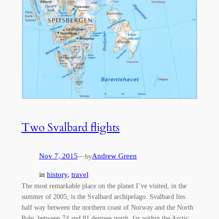
Two Svalbard flights
Nov 7, 2015
—
Andrew Green
by
in
history
, 
travel
The most remarkable place on the planet I’ve visited, in the
summer of 2005, is the Svalbard archipelago. Svalbard lies
half way between the northern coast of Norway and the North
Pole, between 74 and 81 degrees north, far within the Arctic