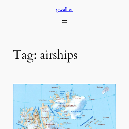
Skip
gwallter
to
content
Tag:
airships