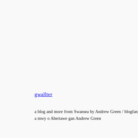
gwallter
a blog and more from Swansea by Andrew Green / blogfan
a mwy o Abertawe gan Andrew Green