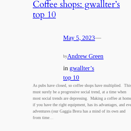
Coffee shops: gwallter’s
top 10
May 5, 2023
—
Andrew Green
by
in
gwallter’s
top 10
As pubs have closed, so coffee shops have multiplied. Thi
must surely be a progressive social trend, at a time when
most social trends are depressing. Making a coffee at hom
if you have the right equipment, has its advantages, and ev
adventures (our Gaggia Brera has a mind of its own and
from time…