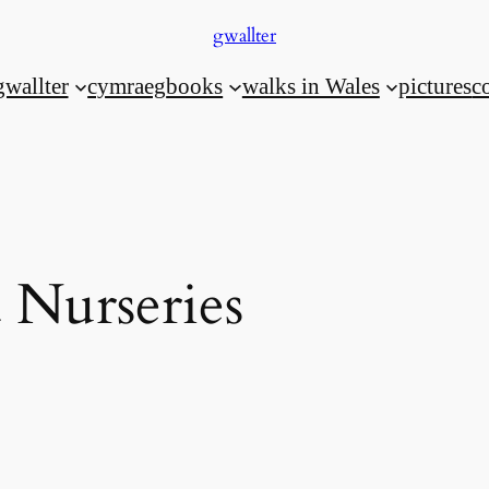
gwallter
gwallter
cymraeg
books
walks in Wales
pictures
c
 Nurseries