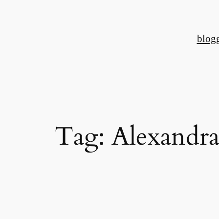
Skip
to
blog
content
Tag:
Alexandra