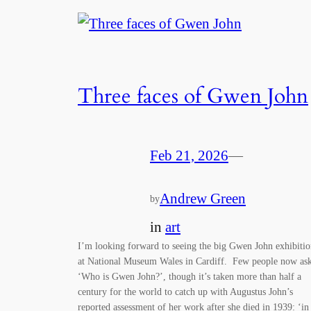
Three faces of Gwen John
Feb 21, 2026
—
Andrew Green
by
in
art
I’m looking forward to seeing the big Gwen John exhibiti
at National Museum Wales in Cardiff. Few people now as
‘Who is Gwen John?’, though it’s taken more than half a
century for the world to catch up with Augustus John’s
reported assessment of her work after she died in 1939: ‘in