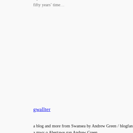
fifty years’ time…
gwallter
a blog and more from Swansea by Andrew Green / blogfan
a mwy o Abertawe gan Andrew Green