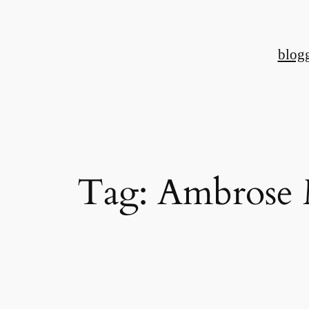
Skip
to
blog
content
Tag:
Ambrose