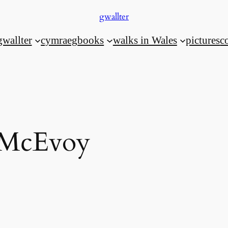
gwallter
gwallter
cymraeg
books
walks in Wales
pictures
c
 McEvoy