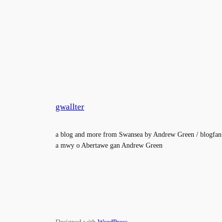
gwallter
a blog and more from Swansea by Andrew Green / blogfan
a mwy o Abertawe gan Andrew Green
Designed with
WordPress