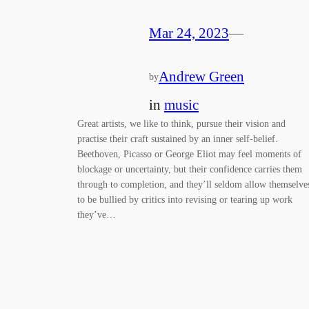
Mar 24, 2023
—
Andrew Green
by
in
music
Great artists, we like to think, pursue their vision and
practise their craft sustained by an inner self-belief.
Beethoven, Picasso or George Eliot may feel moments of
blockage or uncertainty, but their confidence carries them
through to completion, and they’ll seldom allow themselve
to be bullied by critics into revising or tearing up work
they’ve…