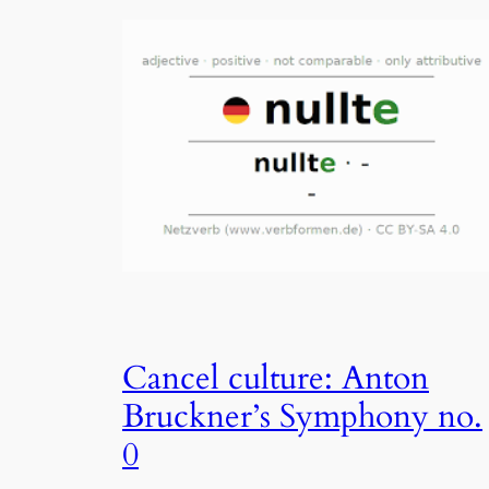
Cancel culture: Anton
Bruckner’s Symphony no.
0