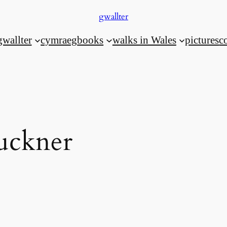
gwallter
gwallter
cymraeg
books
walks in Wales
pictures
c
uckner