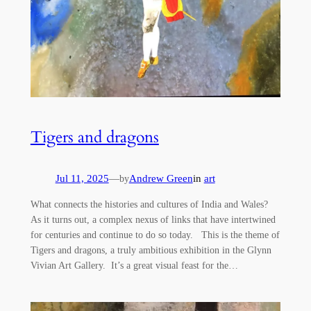
Tigers and dragons
Jul 11, 2025
—
Andrew Green
in
art
by
What connects the histories and cultures of India and Wales?
As it turns out, a complex nexus of links that have intertwined
for centuries and continue to do so today. This is the theme of
Tigers and dragons, a truly ambitious exhibition in the Glynn
Vivian Art Gallery. It’s a great visual feast for the…