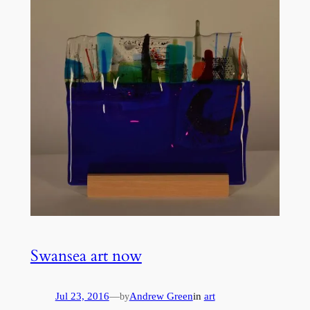
Swansea art now
Jul 23, 2016
—
Andrew Green
in
art
by