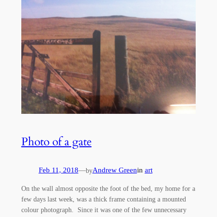
Photo of a gate
Feb 11, 2018
—
Andrew Green
in
art
by
On the wall almost opposite the foot of the bed, my home for a
few days last week, was a thick frame containing a mounted
colour photograph. Since it was one of the few unnecessary