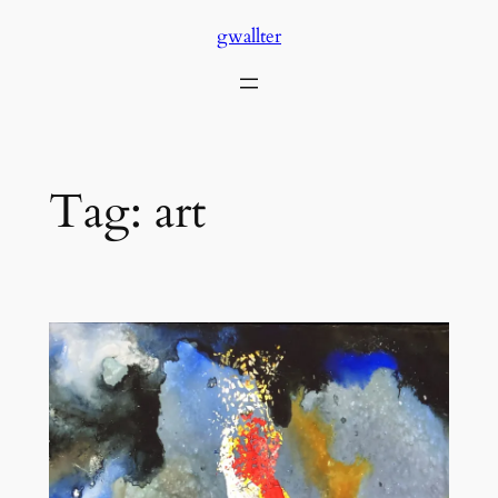
Skip
gwallter
to
content
Tag:
art