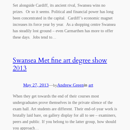
Set alongside Cardiff, its ancient rival, Swansea wins no
prizes. Or so it seems. Political and financial power has long
been concentrated in the capital. Cardiff’s economic magnet
increases its force year by year. As a shopping centre Swansea
has steadily lost ground – even Carmarthen has more to offer
these days. Jobs tend to…
Swansea Met fine art degree show
2013
May 27, 2013
—
Andrew Green
in
art
by
When they get towards the end of their courses most
undergraduates prove themselves in the private silence of the
exam hall. Art students are different. Their end-of-year work is
brutally laid bare, on gallery display for all to see – examiners,
peers and public. If you belong to the latter group, how should
you approach…