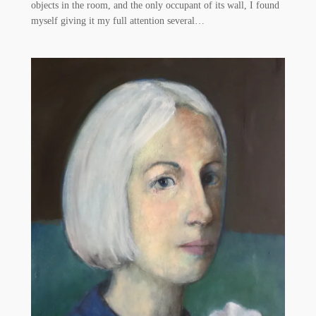
objects in the room, and the only occupant of its wall, I found
myself giving it my full attention several…