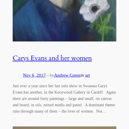
Carys Evans and her women
Nov 6, 2017
—
Andrew Green
in
art
by
Just over a year since her last solo show in Swansea Carys
Evans has another, in the Kooywood Gallery in Cardiff. Again
there are around forty paintings – large and small, on canvas
and board, in oils, mixed media and pastel. A dominant theme
runs through many of them – the lives of women. Not…