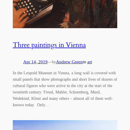
Three paintings in Vienna
Apr 14, 2019
—
Andrew Green
in
art
by
In the Leopold Museum in Vienna, a long wall is covered with
small panels that show photographs and short lives of dozens of
cultural figures who were active in the city at the start of the
twentieth century: Freud, Mahler, Schoenberg, Musil,
Wedekind, Klimt and many others – almost all of them well-
known today. Only…