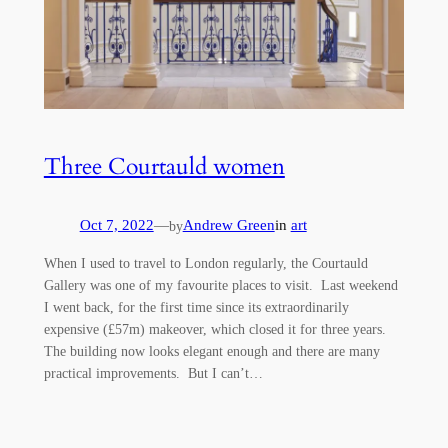
Three Courtauld women
Oct 7, 2022
—
Andrew Green
in
art
by
When I used to travel to London regularly, the Courtauld
Gallery was one of my favourite places to visit. Last weekend
I went back, for the first time since its extraordinarily
expensive (£57m) makeover, which closed it for three years.
The building now looks elegant enough and there are many
practical improvements. But I can’t…