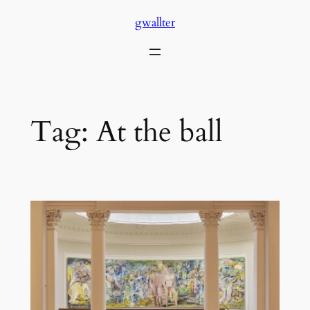
Skip
gwallter
to
content
Tag:
At the ball