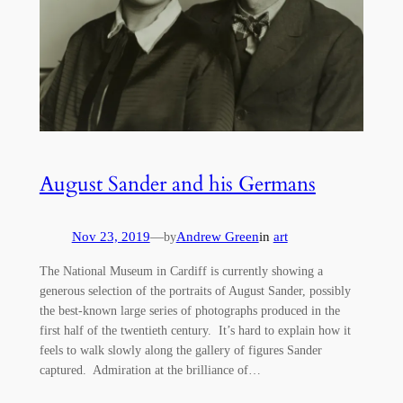
August Sander and his Germans
Nov 23, 2019
—
Andrew Green
in
art
by
The National Museum in Cardiff is currently showing a
generous selection of the portraits of August Sander, possibly
the best-known large series of photographs produced in the
first half of the twentieth century. It’s hard to explain how it
feels to walk slowly along the gallery of figures Sander
captured. Admiration at the brilliance of…