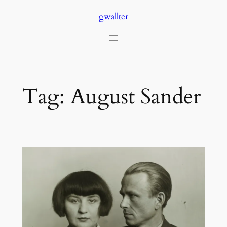
Skip
gwallter
to
content
Tag:
August Sander