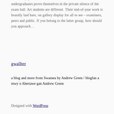
undergraduates prove themselves in the private silence of the
exam hall. Art students are different. Their end-of-year work is
brutally laid bare, on gallery display for all to see – examiners,
peers and public. If you belong to the latter group, how should
you approach…
gwallter
a blog and more from Swansea by Andrew Green / blogfan a
mwy o Abertawe gan Andrew Green
Designed with
WordPress