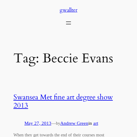
Skip
gwallter
to
content
Tag:
Beccie Evans
Swansea Met fine art degree show
2013
May 27, 2013
—
Andrew Green
in
art
by
When they get towards the end of their courses most