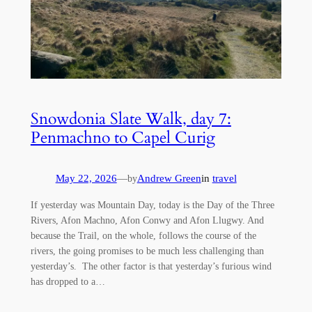
Snowdonia Slate Walk, day 7:
Penmachno to Capel Curig
May 22, 2026
—
Andrew Green
in
travel
by
If yesterday was Mountain Day, today is the Day of the Three
Rivers, Afon Machno, Afon Conwy and Afon Llugwy. And
because the Trail, on the whole, follows the course of the
rivers, the going promises to be much less challenging than
yesterday’s. The other factor is that yesterday’s furious wind
has dropped to a…