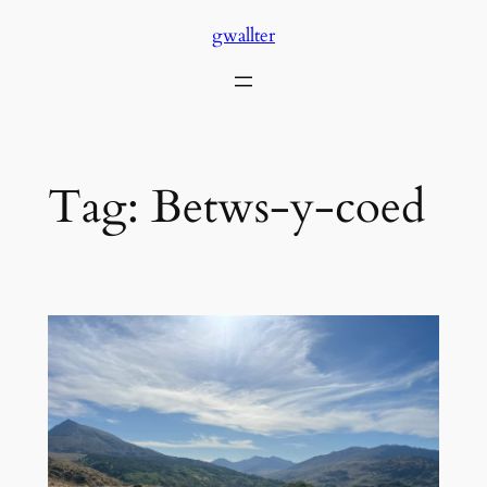
Skip
gwallter
to
content
Tag:
Betws-y-coed