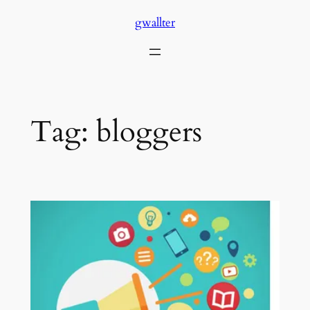
Skip
gwallter
to
content
Tag:
bloggers