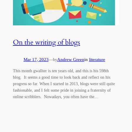
On the writing of blogs
Mar 17, 2023
—
Andrew Green
in
literature
by
This month gwallter is ten years old, and this is his 598th
blog. It seems a good time to look back and reflect on his
progress so far. When I started in 2013, blogs were still quite
fashionable, and I felt some pride in joining a fraternity of
online scribblers. Nowadays, you often have the…