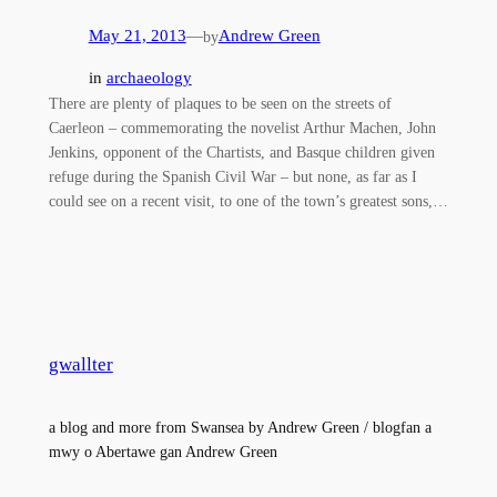
May 21, 2013
—
Andrew Green
by
in
archaeology
There are plenty of plaques to be seen on the streets of
Caerleon – commemorating the novelist Arthur Machen, John
Jenkins, opponent of the Chartists, and Basque children given
refuge during the Spanish Civil War – but none, as far as I
could see on a recent visit, to one of the town’s greatest sons,…
gwallter
a blog and more from Swansea by Andrew Green / blogfan a
mwy o Abertawe gan Andrew Green