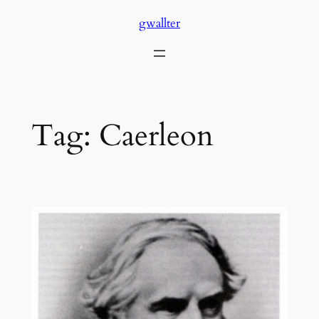
Skip
gwallter
to
content
Tag:
Caerleon