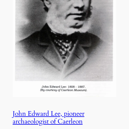
John Edward Lee, pioneer
archaeologist of Caerleon