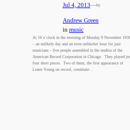
Jul 4, 2013
—
by
Andrew Green
in
music
At 10 o’clock in the morning of Monday 9 November 193
– an unlikely day and an even unlikelier hour for jazz
musicians – five people assembled in the studios of the
American Record Corporation in Chicago. They played jus
four short pieces. Two of them, the first appearance of
Lester Young on record, constitute…