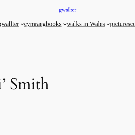
gwallter
gwallter
cymraeg
books
walks in Wales
pictures
c
i’ Smith