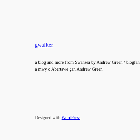
gwallter
a blog and more from Swansea by Andrew Green / blogfan
a mwy o Abertawe gan Andrew Green
Designed with
WordPress