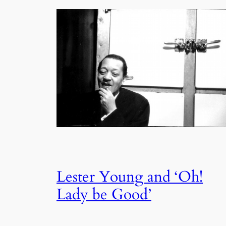
Lester Young and ‘Oh!
Lady be Good’