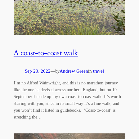
A coast-to-coast walk
Sep 23, 2022
—
Andrew Green
in
travel
by
I’m no Alfred Wainwright, and this is no marathon journey
like the one he devised across northern England, but on 19
September I made up my own coast-to-coast walk. It’s worth
sharing with you, since in its small way it’s a fine walk, and
you won’t find it listed in guidebooks. ‘Coast-to-coast’ is
stretching the…