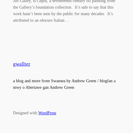
Art Galley, is Cupid, a seventeenth century oil painting from
the Gallery’s foundation collection. It’s safe to say that this
work hasn’t been seen by the public for many decades. It’s
attributed to an obscure Italian…
gwallter
a blog and more from Swansea by Andrew Green / blogfan a
mwy o Abertawe gan Andrew Green
Designed with
WordPress