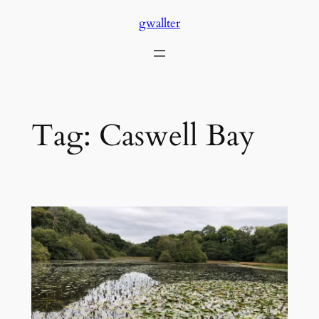
Skip
gwallter
to
content
Tag:
Caswell Bay