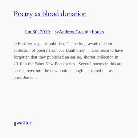
Poetry as blood donation
Jun 30, 2019
—
Andrew Green
in
books
by
O Positive, says his publisher, ‘is the long-awaited debut
collection of poetry from Joe Dunthorne’. Faber seem to have
forgotten that they published an earlier, shorter collection in
2010 in the Faber New Poets series. Several poems in this are
carried over into the new book. Though he started out as a
poet, Joe is…
gwallter