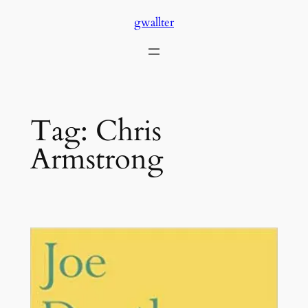
Skip
gwallter
to
content
Tag:
Chris
Armstrong