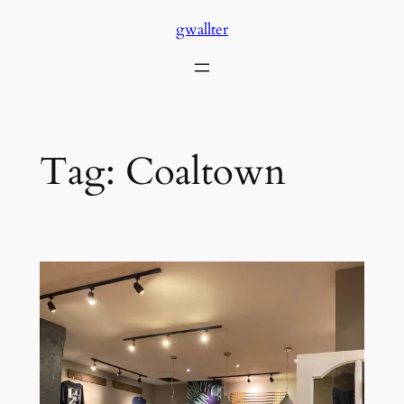
Skip
gwallter
to
content
Tag:
Coaltown