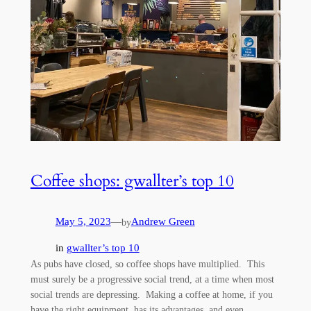
Coffee shops: gwallter’s top 10
May 5, 2023
—
Andrew Green
by
in
gwallter’s top 10
As pubs have closed, so coffee shops have multiplied. This
must surely be a progressive social trend, at a time when most
social trends are depressing. Making a coffee at home, if you
have the right equipment, has its advantages, and even