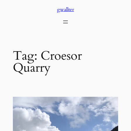
Skip
gwallter
to
content
Tag:
Croesor
Quarry