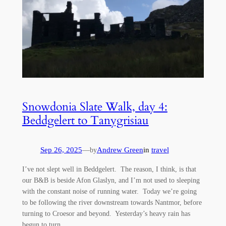
Snowdonia Slate Walk, day 4:
Beddgelert to Tanygrisiau
Sep 26, 2025
—
Andrew Green
in
travel
by
I’ve not slept well in Beddgelert. The reason, I think, is that
our B&B is beside Afon Glaslyn, and I’m not used to sleeping
with the constant noise of running water. Today we’re going
to be following the river downstream towards Nantmor, before
turning to Croesor and beyond. Yesterday’s heavy rain has
begun to turn…