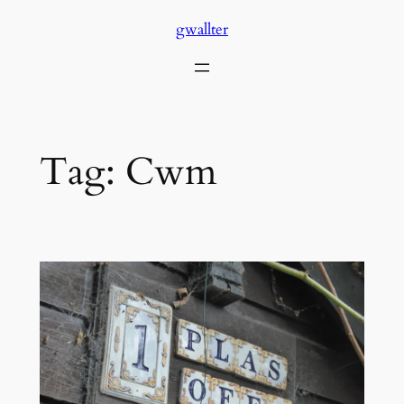
Skip
gwallter
to
content
Tag:
Cwm