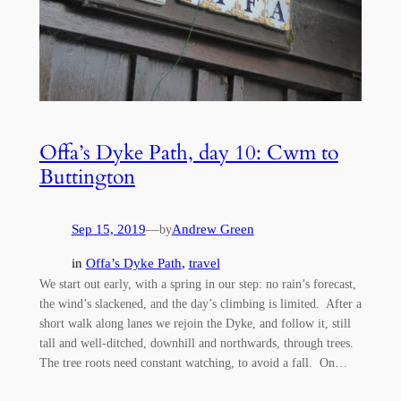
Offa’s Dyke Path, day 10: Cwm to
Buttington
Sep 15, 2019
—
Andrew Green
by
in
Offa’s Dyke Path
, 
travel
We start out early, with a spring in our step: no rain’s forecast,
the wind’s slackened, and the day’s climbing is limited. After a
short walk along lanes we rejoin the Dyke, and follow it, still
tall and well-ditched, downhill and northwards, through trees.
The tree roots need constant watching, to avoid a fall. On…