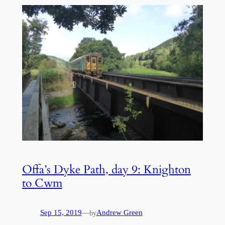
Offa’s Dyke Path, day 9: Knighton
to Cwm
Sep 15, 2019
—
Andrew Green
by