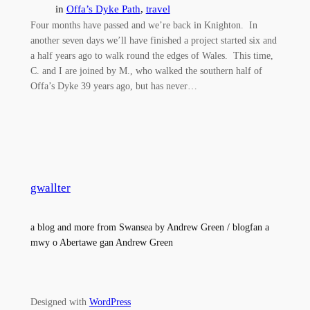
in
Offa’s Dyke Path
, 
travel
Four months have passed and we’re back in Knighton. In
another seven days we’ll have finished a project started six and
a half years ago to walk round the edges of Wales. This time,
C. and I are joined by M., who walked the southern half of
Offa’s Dyke 39 years ago, but has never…
gwallter
a blog and more from Swansea by Andrew Green / blogfan a
mwy o Abertawe gan Andrew Green
Designed with
WordPress