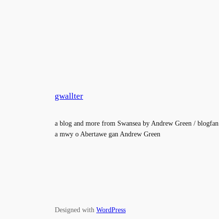
gwallter
a blog and more from Swansea by Andrew Green / blogfan
a mwy o Abertawe gan Andrew Green
Designed with
WordPress