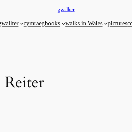
gwallter
gwallter
cymraeg
books
walks in Wales
pictures
c
 Reiter