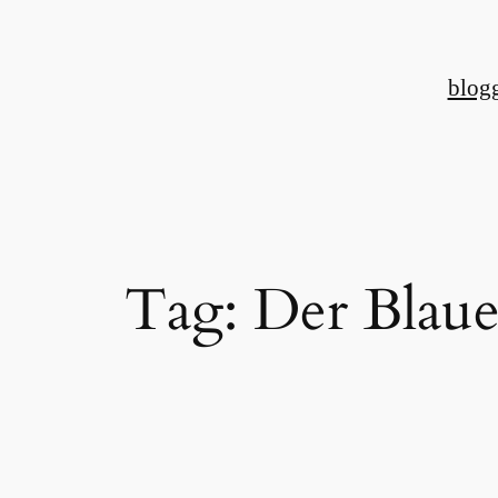
Skip
to
blog
content
Tag:
Der Blaue