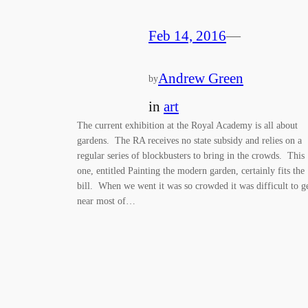
Feb 14, 2016
—
Andrew Green
by
in
art
The current exhibition at the Royal Academy is all about
gardens. The RA receives no state subsidy and relies on a
regular series of blockbusters to bring in the crowds. This
one, entitled Painting the modern garden, certainly fits the
bill. When we went it was so crowded it was difficult to g
near most of…