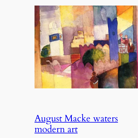
August Macke waters
modern art