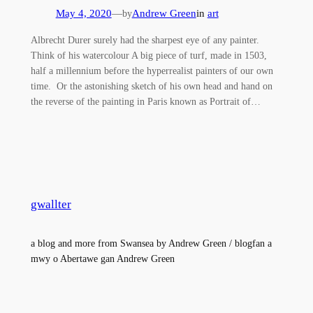
May 4, 2020
—
Andrew Green
in
art
by
Albrecht Durer surely had the sharpest eye of any painter.
Think of his watercolour A big piece of turf, made in 1503,
half a millennium before the hyperrealist painters of our own
time. Or the astonishing sketch of his own head and hand on
the reverse of the painting in Paris known as Portrait of…
gwallter
a blog and more from Swansea by Andrew Green / blogfan a
mwy o Abertawe gan Andrew Green