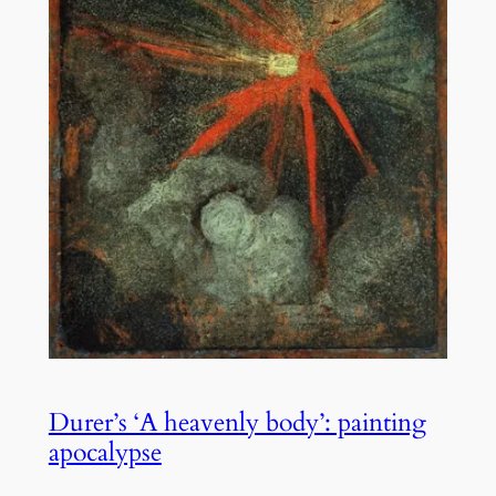
Durer’s ‘A heavenly body’: painting
apocalypse