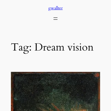
Skip
gwallter
to
content
Tag:
Dream vision