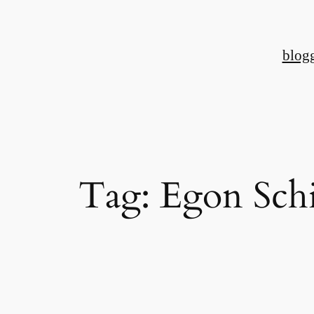
Skip
to
blog
content
Tag:
Egon Schi