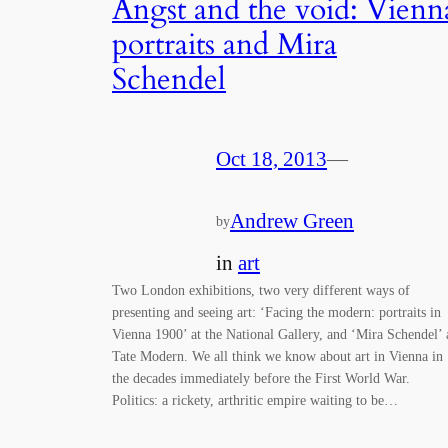
Angst and the void: Vienn
portraits and Mira
Schendel
Oct 18, 2013
—
Andrew Green
by
in
art
Two London exhibitions, two very different ways of
presenting and seeing art: ‘Facing the modern: portraits in
Vienna 1900’ at the National Gallery, and ‘Mira Schendel’ 
Tate Modern. We all think we know about art in Vienna in
the decades immediately before the First World War.
Politics: a rickety, arthritic empire waiting to be…