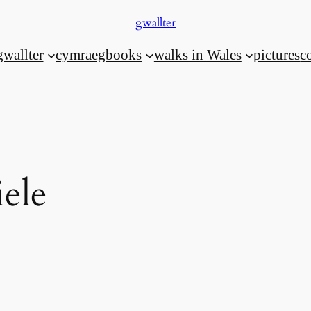
gwallter
gwallter
cymraeg
books
walks in Wales
pictures
c
ele