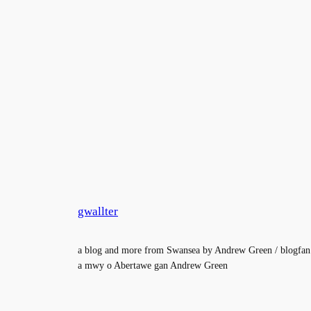
gwallter
a blog and more from Swansea by Andrew Green / blogfan
a mwy o Abertawe gan Andrew Green