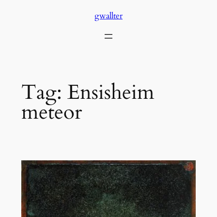
Skip
gwallter
to
content
Tag:
Ensisheim
meteor