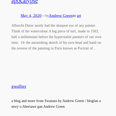
apocalypse
May 4, 2020
—
Andrew Green
in
art
by
Albrecht Durer surely had the sharpest eye of any painter.
Think of his watercolour A big piece of turf, made in 1503,
half a millennium before the hyperrealist painters of our own
time. Or the astonishing sketch of his own head and hand on
the reverse of the painting in Paris known as Portrait of…
gwallter
a blog and more from Swansea by Andrew Green / blogfan a
mwy o Abertawe gan Andrew Green