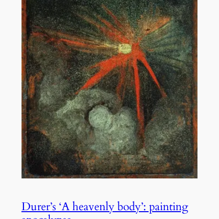
Durer’s ‘A heavenly body’: painting