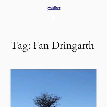
Skip
gwallter
to
content
Tag:
Fan Dringarth