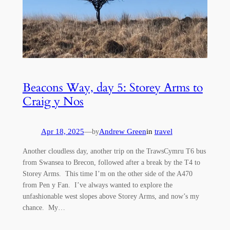
Beacons Way, day 5: Storey Arms to
Craig y Nos
Apr 18, 2025
—
Andrew Green
in
travel
by
Another cloudless day, another trip on the TrawsCymru T6 bus
from Swansea to Brecon, followed after a break by the T4 to
Storey Arms. This time I’m on the other side of the A470
from Pen y Fan. I’ve always wanted to explore the
unfashionable west slopes above Storey Arms, and now’s my
chance. My…