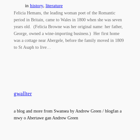
in
history
, 
literature
Felicia Hemans, the leading woman poet of the Romantic
period in Britain, came to Wales in 1800 when she was seven
years old. (Felicia Browne was her original name: her father,
George, owned a wine-importing business.) Her first home
was a cottage near Abergele, before the family moved in 1809
to St Asaph to live…
gwallter
a blog and more from Swansea by Andrew Green / blogfan a
mwy o Abertawe gan Andrew Green