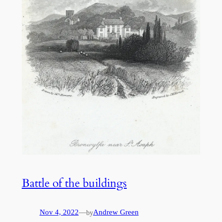
Battle of the buildings
Nov 4, 2022
—
Andrew Green
by