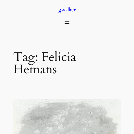
Skip
gwallter
to
content
Tag:
Felicia
Hemans