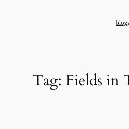
Skip
to
blog
content
Tag:
Fields in 