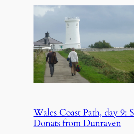
Wales Coast Path, day 9: S
Donats from Dunraven