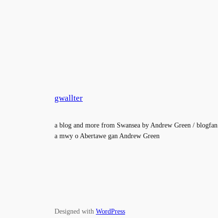
gwallter
a blog and more from Swansea by Andrew Green / blogfan
a mwy o Abertawe gan Andrew Green
Designed with
WordPress