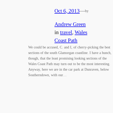
Oct 6, 2013
—
by
Andrew Green
in
travel
, 
Wales
Coast Path
We could be accused, C. and I, of cherry-picking the best
sections of the south Glamorgan coastline. I have a hunch,
though, that the least promising looking sections of the
Wales Coast Path may turn out to be the most interesting.
Anyway, here we are in the car park at Dunraven, below
Southerndown, with our…