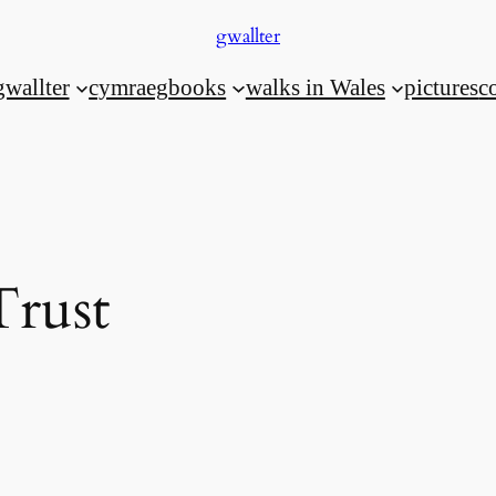
gwallter
gwallter
cymraeg
books
walks in Wales
pictures
c
Trust