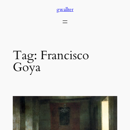
Skip
gwallter
to
content
Tag:
Francisco
Goya