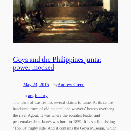
Goya and the Philippines junta:
power mocked
May 24, 2015
—
Andrew Green
by
in
art
, 
history
The town of Castres has several claims to fame. At its centre
handsome rows of old tanners’ and weavers’ houses overhang
the river Agout. It was where the socialist leader and
peacemaker Jean Jaurès was born in 1859. It has a flourishing
‘Top 14’ rugby side. And it contains the Goya Museum, which