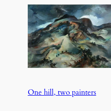
One hill, two painters