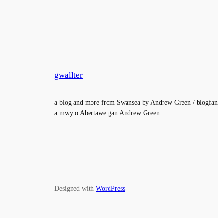
gwallter
a blog and more from Swansea by Andrew Green / blogfan
a mwy o Abertawe gan Andrew Green
Designed with
WordPress