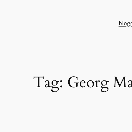
Skip
to
blog
content
Tag:
Georg Ma