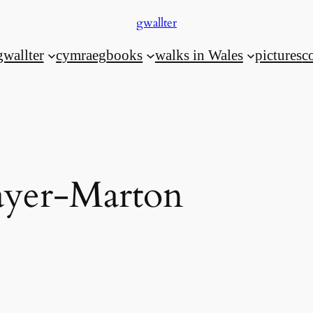
gwallter
gwallter
cymraeg
books
walks in Wales
pictures
c
yer-Marton