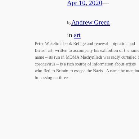
Apr 10, 2020
—
Andrew Green
by
in
art
Peter Wakelin’s book Refuge and renewal: migration and
British art, written to accompany his exhibition of the sam
name – its run in MOMA Machynlleth was sadly curtailed 
coronavirus – is a rich source of information about artists
who fled to Britain to escape the Nazis. A name he mentio
in passing on three…