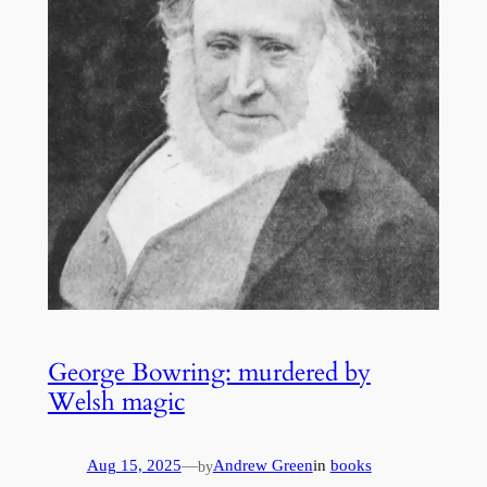
George Bowring: murdered by
Welsh magic
Aug 15, 2025
—
Andrew Green
in
books
by