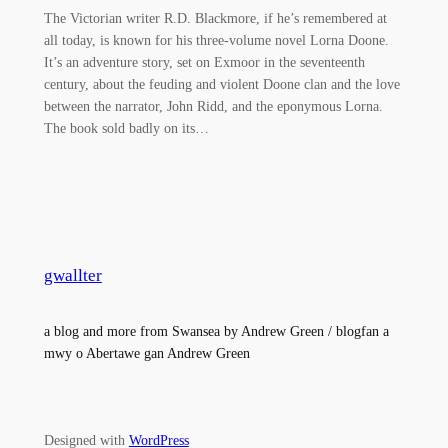
The Victorian writer R.D. Blackmore, if he’s remembered at
all today, is known for his three-volume novel Lorna Doone.
It’s an adventure story, set on Exmoor in the seventeenth
century, about the feuding and violent Doone clan and the love
between the narrator, John Ridd, and the eponymous Lorna.
The book sold badly on its…
gwallter
a blog and more from Swansea by Andrew Green / blogfan a
mwy o Abertawe gan Andrew Green
Designed with
WordPress