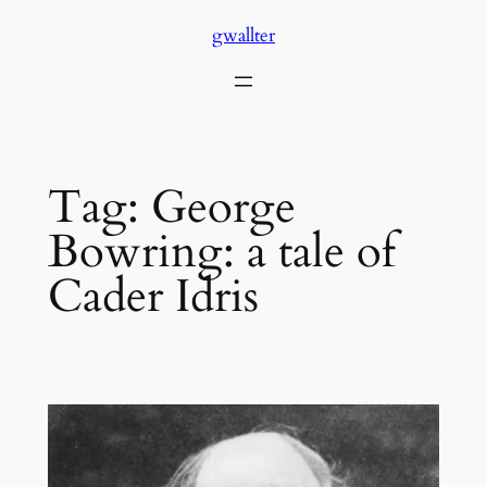
Skip
gwallter
to
content
Tag:
George
Bowring: a tale of
Cader Idris