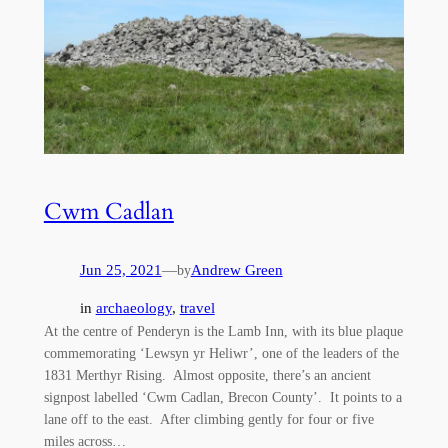
Cwm Cadlan
Jun 25, 2021
—
Andrew Green
by
in
archaeology
, 
travel
At the centre of Penderyn is the Lamb Inn, with its blue plaque
commemorating ‘Lewsyn yr Heliwr’, one of the leaders of the
1831 Merthyr Rising. Almost opposite, there’s an ancient
signpost labelled ‘Cwm Cadlan, Brecon County’. It points to a
lane off to the east. After climbing gently for four or five
miles across…