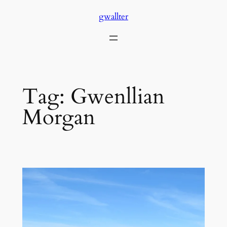
Skip
gwallter
to
content
Tag:
Gwenllian
Morgan