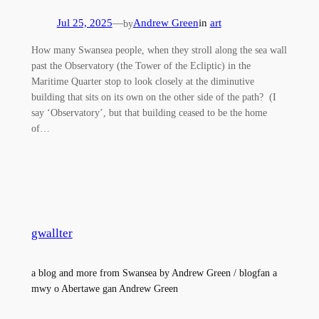
Jul 25, 2025
—
Andrew Green
in
art
by
How many Swansea people, when they stroll along the sea wall
past the Observatory (the Tower of the Ecliptic) in the
Maritime Quarter stop to look closely at the diminutive
building that sits on its own on the other side of the path? (I
say ‘Observatory’, but that building ceased to be the home
of…
gwallter
a blog and more from Swansea by Andrew Green / blogfan a
mwy o Abertawe gan Andrew Green