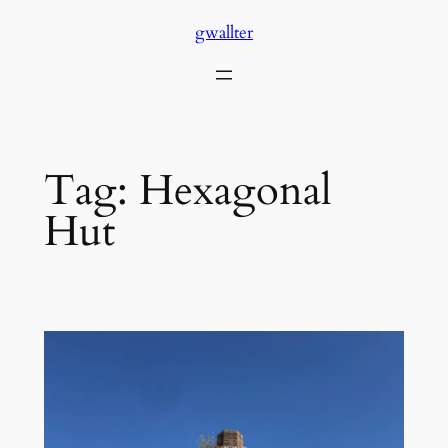
Skip
gwallter
to
content
Tag:
Hexagonal
Hut