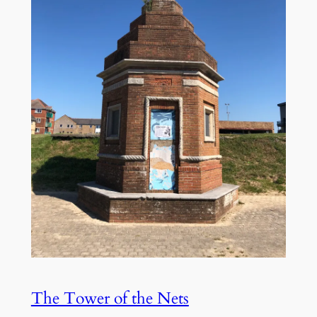
The Tower of the Nets