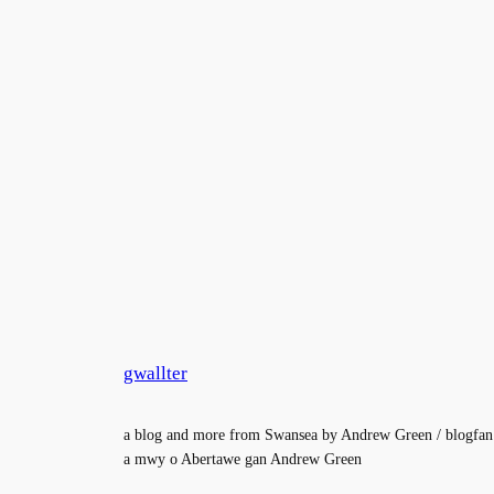
gwallter
a blog and more from Swansea by Andrew Green / blogfan
a mwy o Abertawe gan Andrew Green