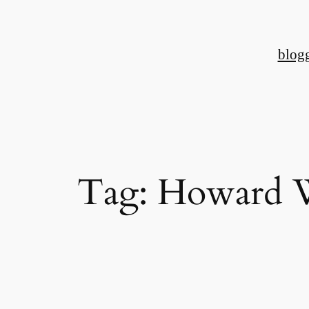
Skip
to
blog
content
Tag:
Howard 