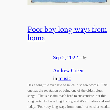
Poor boy long ways from
home
Sep 2, 2022
—
by
Andrew Green
in
music
Has a song title ever said so much in so few words? This
one has the reputation of being one of the oldest blues
songs. That’s a claim that’s hard to substantiate, but this
song certainly has a long history, and it’s still alive and wel
today. ‘Poor boy long ways from home’, often shortened