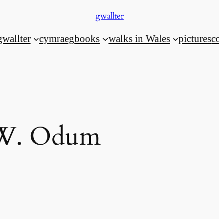
gwallter
gwallter
cymraeg
books
walks in Wales
pictures
c
W. Odum