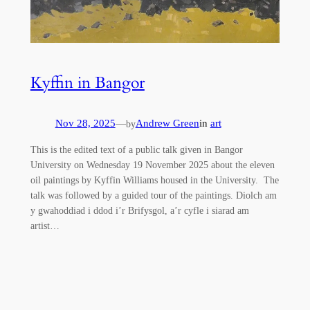
Kyffin in Bangor
Nov 28, 2025
—
Andrew Green
in
art
by
This is the edited text of a public talk given in Bangor
University on Wednesday 19 November 2025 about the eleven
oil paintings by Kyffin Williams housed in the University. The
talk was followed by a guided tour of the paintings. Diolch am
y gwahoddiad i ddod i’r Brifysgol, a’r cyfle i siarad am
artist…