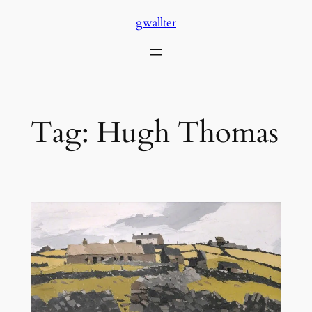
Skip
gwallter
to
content
Tag:
Hugh Thomas