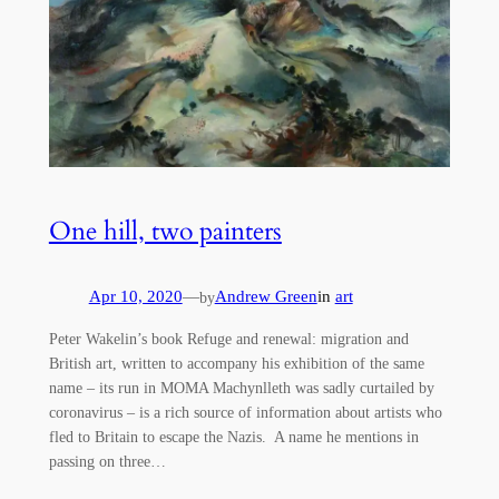
One hill, two painters
Apr 10, 2020
—
Andrew Green
in
art
by
Peter Wakelin’s book Refuge and renewal: migration and
British art, written to accompany his exhibition of the same
name – its run in MOMA Machynlleth was sadly curtailed by
coronavirus – is a rich source of information about artists who
fled to Britain to escape the Nazis. A name he mentions in
passing on three…