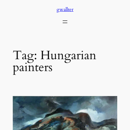
Skip
gwallter
to
content
Tag:
Hungarian
painters