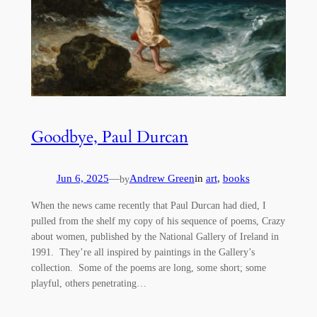
Goodbye, Paul Durcan
Jun 6, 2025
—
Andrew Green
in
art
, 
books
by
When the news came recently that Paul Durcan had died, I
pulled from the shelf my copy of his sequence of poems, Crazy
about women, published by the National Gallery of Ireland in
1991. They’re all inspired by paintings in the Gallery’s
collection. Some of the poems are long, some short; some
playful, others penetrating…