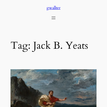
Skip
gwallter
to
content
Tag:
Jack B. Yeats