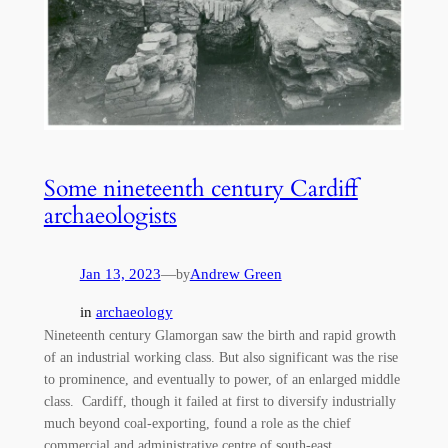
Some nineteenth century Cardiff
archaeologists
Jan 13, 2023
—
Andrew Green
by
in
archaeology
Nineteenth century Glamorgan saw the birth and rapid growth
of an industrial working class. But also significant was the rise
to prominence, and eventually to power, of an enlarged middle
class. Cardiff, though it failed at first to diversify industrially
much beyond coal-exporting, found a role as the chief
commercial and administrative centre of south-east…