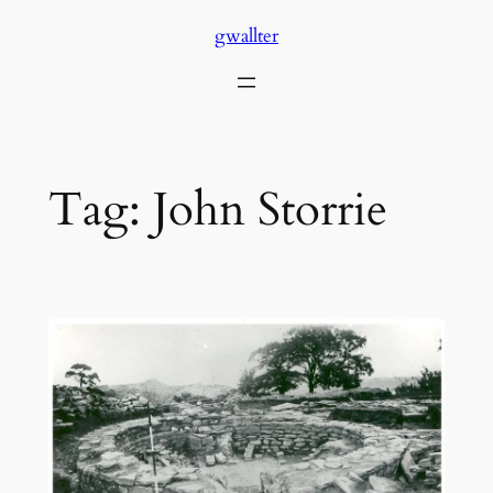
Skip
gwallter
to
content
Tag:
John Storrie