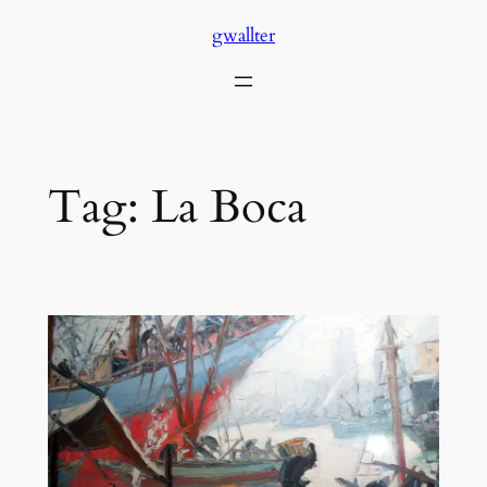
Skip
gwallter
to
content
Tag:
La Boca