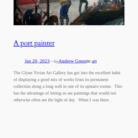
A port painter
Jan 20, 2023
—
Andrew Green
in
art
by
The Glynn Vivian Art Gallery has got into the excellent habit
of displaying a good mix of works from its permanent
collection along a long wall in one of its upstairs rooms. This
has the advantage of letting us see paintings that would not
otherwise often see the light of day. When I was there…