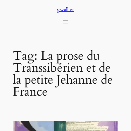
Skip
gwallter
to
content
Tag:
La prose du
Transsibérien et de
la petite Jehanne de
France