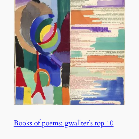
Books of poems: gwallter’s top 10