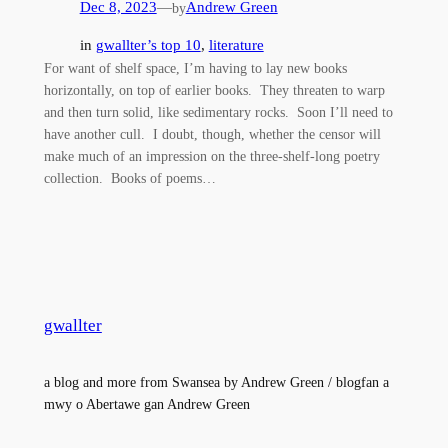
Dec 8, 2023
—
Andrew Green
by
in
gwallter’s top 10
, 
literature
For want of shelf space, I’m having to lay new books
horizontally, on top of earlier books. They threaten to warp
and then turn solid, like sedimentary rocks. Soon I’ll need to
have another cull. I doubt, though, whether the censor will
make much of an impression on the three-shelf-long poetry
collection. Books of poems…
gwallter
a blog and more from Swansea by Andrew Green / blogfan a
mwy o Abertawe gan Andrew Green