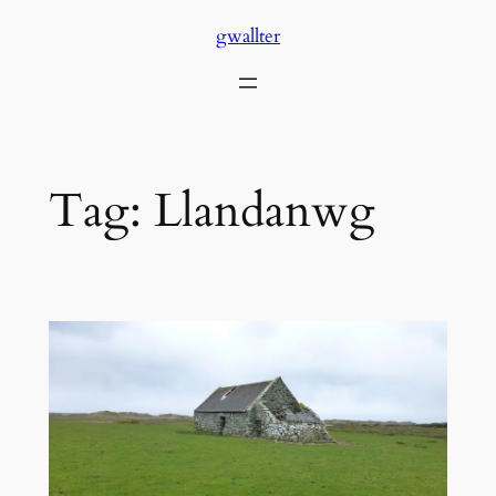
Skip
gwallter
to
content
Tag:
Llandanwg