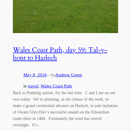
Wales Coast Path, day 59: Tal-y-
bont to Harlech
May 8, 2016
—
Andrew Green
by
in
travel
, 
Wales Coast Path
Back to Penhelig station, for the last time. C and I are on our
own today. We’re planning, as the climax of the week, to
make a grand ceremonial advance on Harlech, in pale imitation
of Owain Glyn Dŵr’s successful assault on the Edwardian
castle there in 1404. Fortunately the wind has veered
overnight. It’s…