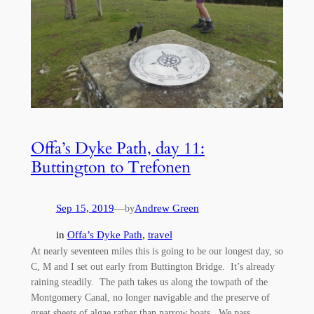
Offa’s Dyke Path, day 11:
Buttington to Trefonen
Sep 15, 2019
—
Andrew Green
by
in
Offa’s Dyke Path
, 
travel
At nearly seventeen miles this is going to be our longest day, so
C, M and I set out early from Buttington Bridge. It’s already
raining steadily. The path takes us along the towpath of the
Montgomery Canal, no longer navigable and the preserve of
great sheets of algae rather than narrow boats. We pass…