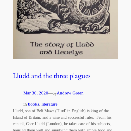
Lludd and the three plagues
Mar 30, 2020
—
Andrew Green
by
in
books
, 
literature
Lludd, son of Beli Mawr (‘Lud’ in English) is king of the
Island of Britain, and a wise and successful ruler. From his
capital, Caer Lludd (London), he takes care of his subjects,
housing them well and supplying them with ample food and