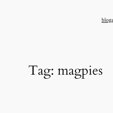
Skip
to
blog
content
Tag:
magpies