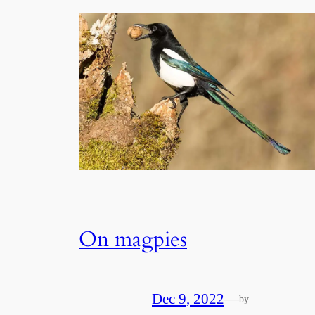
On magpies
Dec 9, 2022
—
by