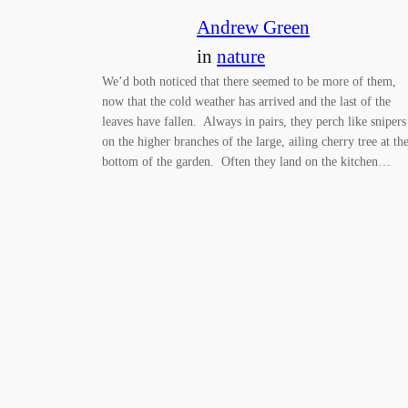
Andrew Green
in
nature
We’d both noticed that there seemed to be more of them,
now that the cold weather has arrived and the last of the
leaves have fallen. Always in pairs, they perch like snipers
on the higher branches of the large, ailing cherry tree at th
bottom of the garden. Often they land on the kitchen…