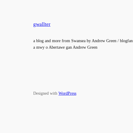
gwallter
a blog and more from Swansea by Andrew Green / blogfan
a mwy o Abertawe gan Andrew Green
Designed with
WordPress