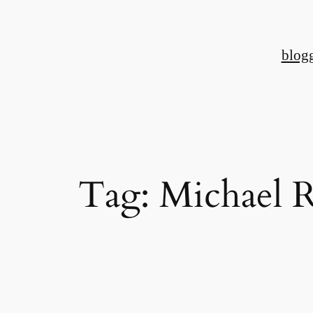
Skip
to
blog
content
Tag:
Michael 