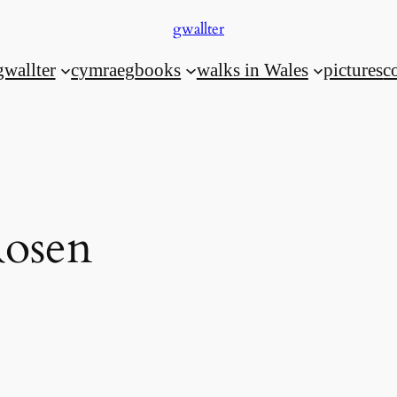
gwallter
gwallter
cymraeg
books
walks in Wales
pictures
c
Rosen