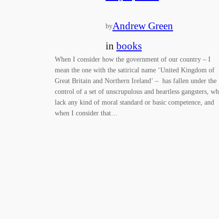
Andrew Green
by
in
books
When I consider how the government of our country – I
mean the one with the satirical name ‘United Kingdom of
Great Britain and Northern Ireland’ – has fallen under the
control of a set of unscrupulous and heartless gangsters, w
lack any kind of moral standard or basic competence, and
when I consider that…