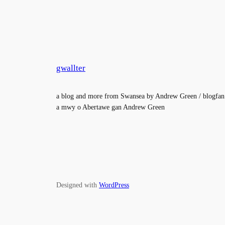
gwallter
a blog and more from Swansea by Andrew Green / blogfan
a mwy o Abertawe gan Andrew Green
Designed with
WordPress