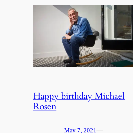
Happy birthday Michael
Rosen
May 7, 2021
—