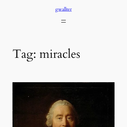
Skip
gwallter
to
content
Tag:
miracles