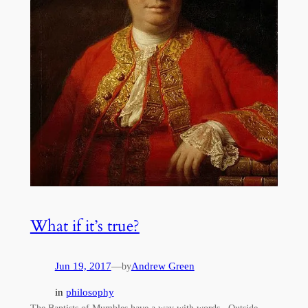
What if it’s true?
Jun 19, 2017
—
Andrew Green
by
in
philosophy
The Baptists of Mumbles have a way with words. Outside