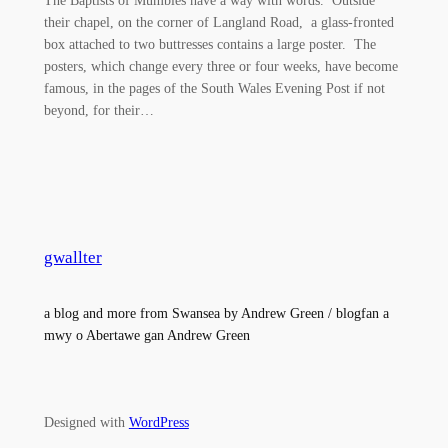
their chapel, on the corner of Langland Road, a glass-fronted
box attached to two buttresses contains a large poster. The
posters, which change every three or four weeks, have become
famous, in the pages of the South Wales Evening Post if not
beyond, for their…
gwallter
a blog and more from Swansea by Andrew Green / blogfan a
mwy o Abertawe gan Andrew Green
Designed with
WordPress