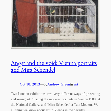
Angst and the void: Vienna portraits
and Mira Schendel
Oct 18, 2013
—
Andrew Green
in
art
by
Two London exhibitions, two very different ways of presenting
and seeing art: ‘Facing the modern: portraits in Vienna 1900’ at
the National Gallery, and ‘Mira Schendel’ at Tate Modern. We
all think we know about art in Vienna in the decades