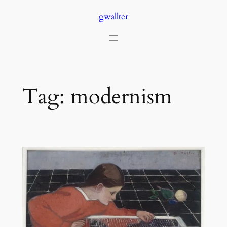
Skip
gwallter
to
content
Tag:
modernism