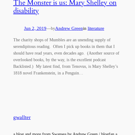
The Monster is us: Mary Shelley on
disability
Jun 2, 2019
—
Andrew Green
in
literature
by
The charity shops of Mumbles are an unending supply of
serendipitous reading. Often I pick up books in them that I
should have read years, even decades ago. (Another source of
overlooked books, by the way, is the excellent podcast
Backlisted.) My latest find, from Tenovus, is Mary Shelley’s
1818 novel Frankenstein, in a Penguin…
gwallter
a blog and more from Swansea by Andrew Green / blogfan a