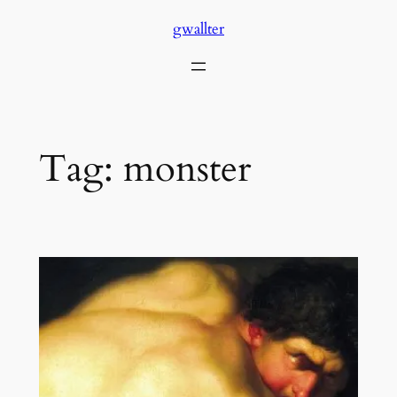
Skip
gwallter
to
content
Tag:
monster