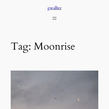
Skip
gwallter
to
content
Tag:
Moonrise