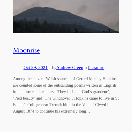
Moonrise
Oct 29, 2021
—
Andrew Green
in
literature
by
Among the eleven ‘Welsh sonnets’ of Gerard Manley Hopkins
are counted some of the outstanding poems written in English
in the nineteenth century. They include ‘God’s grandeur’,
‘Pied beauty’ and ‘The windhover’. Hopkins came to live in St
Beuno’s College near Tremeichion in the Vale of Clwyd in
August 1874 to continue his extremely long…